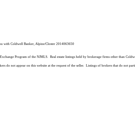
liou with Coldwell Banker, Alpine/Closter 2014063650
 Data Exchange Program of the NJMLS. Real estate listings held by brokerage firms other than Co
ers do not appear on this website at the request of the seller. Listings of brokers that do not par