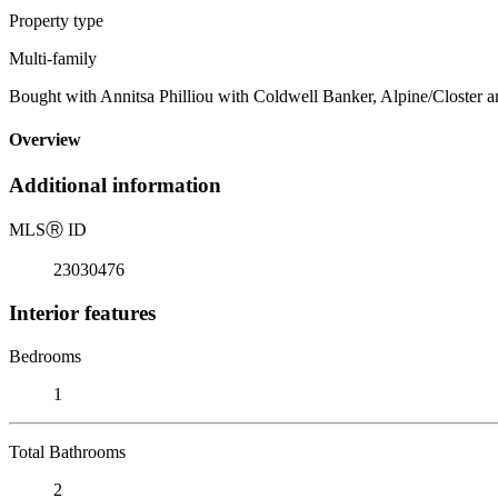
Property type
Multi-family
Bought with Annitsa Philliou with Coldwell Banker, Alpine/Closter 
Overview
Additional information
MLS
Ⓡ
ID
23030476
Interior features
Bedrooms
1
Total Bathrooms
2