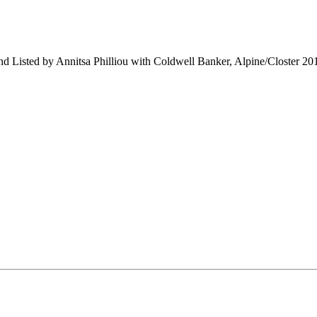
and Listed by Annitsa Philliou with Coldwell Banker, Alpine/Closter 2