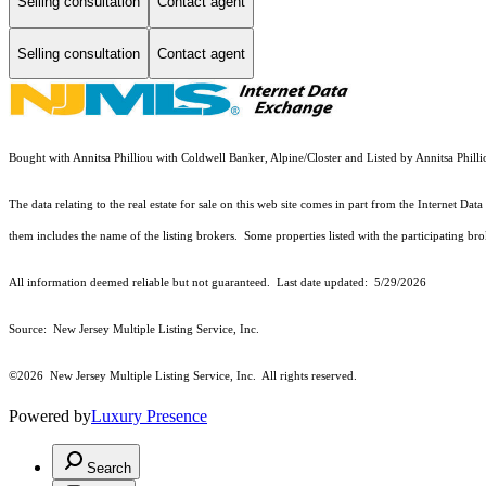
Selling consultation
Contact agent
Selling consultation
Contact agent
Bought with Annitsa Philliou with Coldwell Banker, Alpine/Closter and Listed by Annitsa Phil
The data relating to the real estate for sale on this web site comes in part from the Internet
them includes the name of the listing brokers. Some properties listed with the participating brok
All information deemed reliable but not guaranteed. Last date updated:
5/29/2026
Source: New Jersey Multiple Listing Service, Inc.
©2026
New Jersey Multiple Listing Service, Inc. All rights reserved.
Powered by
Luxury Presence
Search