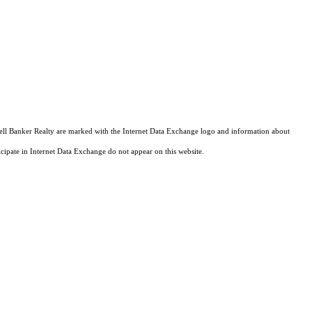
ldwell Banker Realty are marked with the Internet Data Exchange logo and information about
ticipate in Internet Data Exchange do not appear on this website.