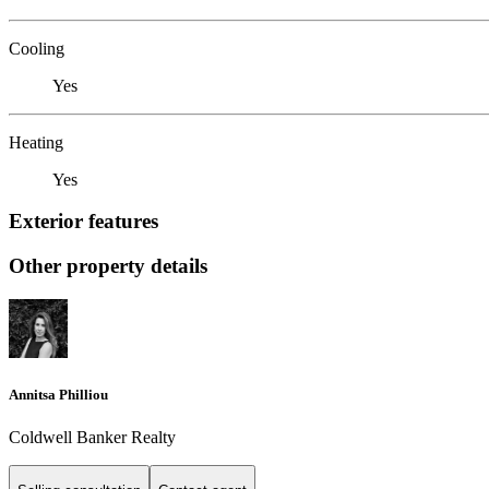
Cooling
Yes
Heating
Yes
Exterior features
Other property details
Annitsa Philliou
Coldwell Banker Realty