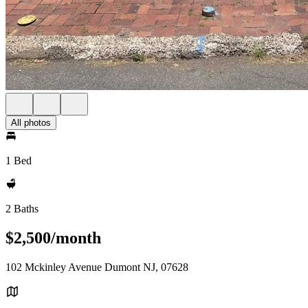
All photos
1 Bed
2 Baths
$2,500/month
102 Mckinley Avenue Dumont NJ, 07628