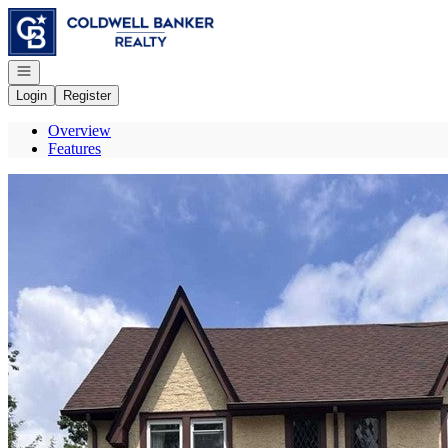
Go to: Homepage
Open navigation
Login
Register
Overview
Features