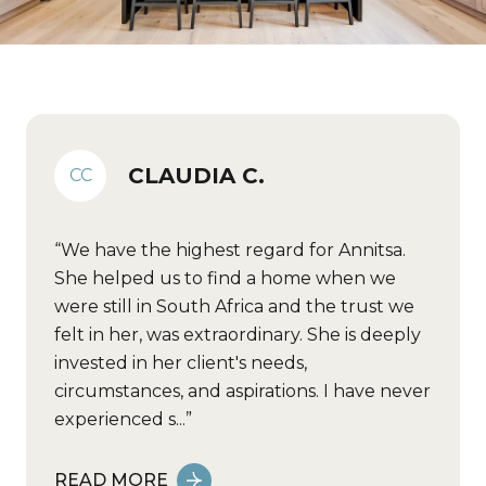
CLAUDIA C.
CC
We have the highest regard for Annitsa.
She helped us to find a home when we
were still in South Africa and the trust we
felt in her, was extraordinary. She is deeply
invested in her client's needs,
circumstances, and aspirations. I have never
experienced s...
READ MORE