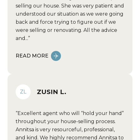
selling our house. She was very patient and
understood our situation as we were going
back and force trying to figure out if we
were selling or renovating. All the advice
and...
READ MORE
ZUSIN L.
ZL
Excellent agent who will “hold your hand”
throughout your house-selling process.
Annitsa is very resourceful, professional,
and kind. We highly recommend Annitsa to