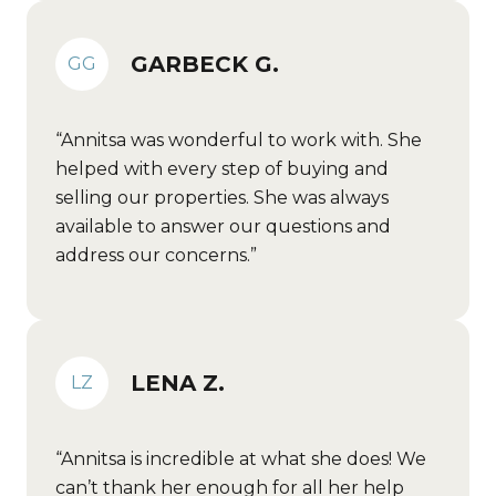
GARBECK G.
GG
Annitsa was wonderful to work with. She
helped with every step of buying and
selling our properties. She was always
available to answer our questions and
address our concerns.
LENA Z.
LZ
Annitsa is incredible at what she does! We
can’t thank her enough for all her help