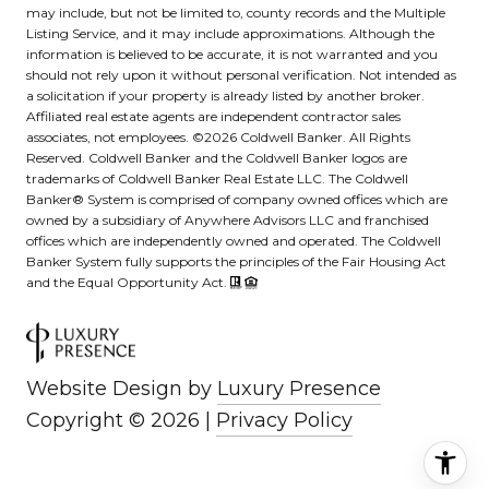
may include, but not be limited to, county records and the Multiple
Listing Service, and it may include approximations. Although the
information is believed to be accurate, it is not warranted and you
should not rely upon it without personal verification. Not intended as
a solicitation if your property is already listed by another broker.
Affiliated real estate agents are independent contractor sales
associates, not employees. ©
2026
Coldwell Banker. All Rights
Reserved. Coldwell Banker and the Coldwell Banker logos are
trademarks of Coldwell Banker Real Estate LLC. The Coldwell
Banker® System is comprised of company owned offices which are
owned by a subsidiary of Anywhere Advisors LLC and franchised
offices which are independently owned and operated. The Coldwell
Banker System fully supports the principles of the Fair Housing Act
and the Equal Opportunity Act.
Website Design by
Luxury Presence
Copyright ©
2026
|
Privacy Policy