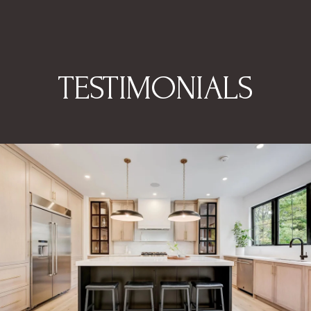
TESTIMONIALS