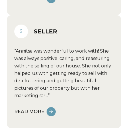
SELLER
S
Annitsa was wonderful to work with! She
was always positive, caring, and reassuring
with the selling of our house. She not only
helped us with getting ready to sell with
de-cluttering and getting beautiful
pictures of our property but with her
marketing str...
READ MORE