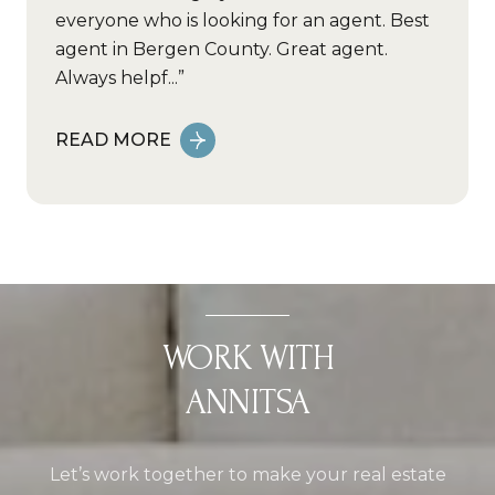
everyone who is looking for an agent. Best
agent in Bergen County. Great agent.
Always helpf...
READ MORE
WORK WITH
ANNITSA
Let’s work together to make your real estate