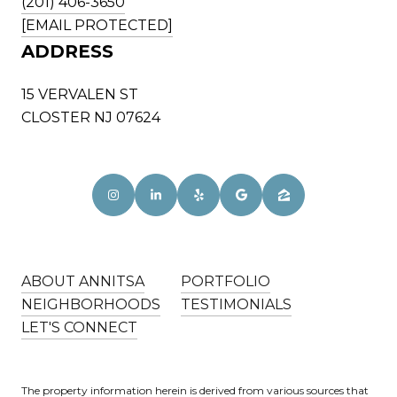
(201) 406-3650
[EMAIL PROTECTED]
ADDRESS
15 VERVALEN ST
CLOSTER NJ 07624
ABOUT ANNITSA
PORTFOLIO
NEIGHBORHOODS
TESTIMONIALS
LET'S CONNECT
The property information herein is derived from various sources that