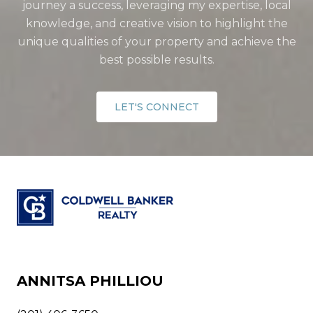
journey a success, leveraging my expertise, local
knowledge, and creative vision to highlight the
unique qualities of your property and achieve the
best possible results.
LET'S CONNECT
ANNITSA PHILLIOU